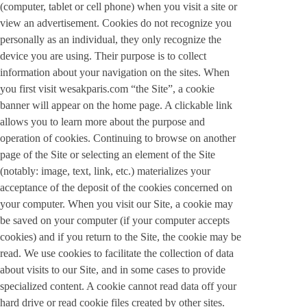
(computer, tablet or cell phone) when you visit a site or
view an advertisement. Cookies do not recognize you
personally as an individual, they only recognize the
device you are using. Their purpose is to collect
information about your navigation on the sites. When
you first visit wesakparis.com “the Site”, a cookie
banner will appear on the home page. A clickable link
allows you to learn more about the purpose and
operation of cookies. Continuing to browse on another
page of the Site or selecting an element of the Site
(notably: image, text, link, etc.) materializes your
acceptance of the deposit of the cookies concerned on
your computer. When you visit our Site, a cookie may
be saved on your computer (if your computer accepts
cookies) and if you return to the Site, the cookie may be
read. We use cookies to facilitate the collection of data
about visits to our Site, and in some cases to provide
specialized content. A cookie cannot read data off your
hard drive or read cookie files created by other sites.