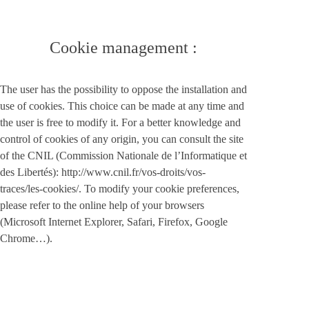
Cookie management :
The user has the possibility to oppose the installation and
use of cookies. This choice can be made at any time and
the user is free to modify it. For a better knowledge and
control of cookies of any origin, you can consult the site
of the CNIL (Commission Nationale de l’Informatique et
des Libertés): http://www.cnil.fr/vos-droits/vos-
traces/les-cookies/. To modify your cookie preferences,
please refer to the online help of your browsers
(Microsoft Internet Explorer, Safari, Firefox, Google
Chrome…).