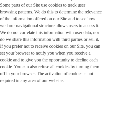
Some parts of our Site use cookies to track user
browsing patterns. We do this to determine the relevance
of the information offered on our Site and to see how
well our navigational structure allows users to access it.
We do not correlate this information with user data, nor
do we share this information with third parties or sell it.
If you prefer not to receive cookies on our Site, you can
set your browser to notify you when you receive a
cookie and to give you the opportunity to decline each
cookie. You can also refuse all cookies by turning them
off in your browser. The activation of cookies is not
required in any area of our website.