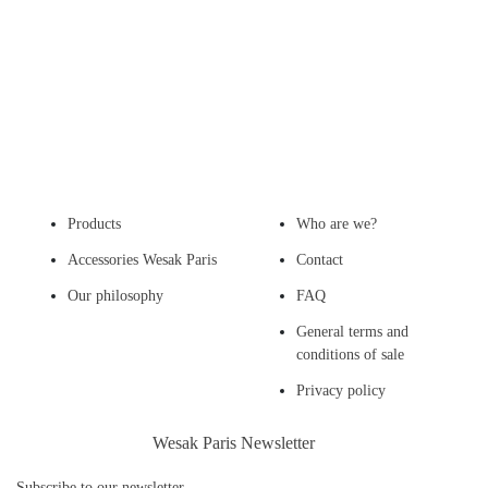
Products
Who are we?
Accessories Wesak Paris
Contact
Our philosophy
FAQ
General terms and
conditions of sale
Privacy policy
Wesak Paris Newsletter
Subscribe to our newsletter