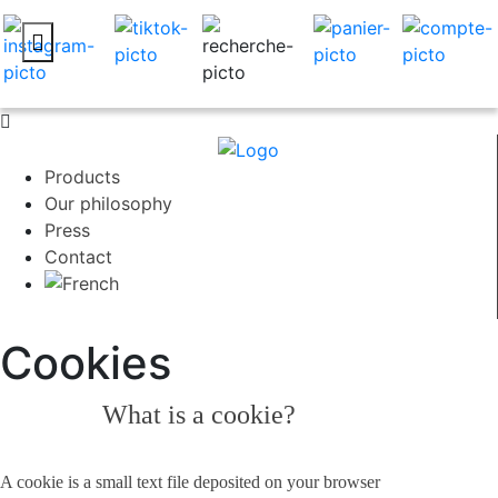
Products
Our philosophy
Press
Contact
Cookies
What is a cookie?
A cookie is a small text file deposited on your browser