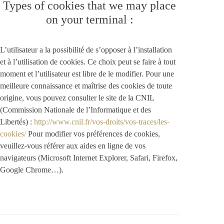
Types of cookies that we may place
on your terminal :
L’utilisateur a la possibilité de s’opposer à l’installation
et à l’utilisation de cookies. Ce choix peut se faire à tout
moment et l’utilisateur est libre de le modifier. Pour une
meilleure connaissance et maîtrise des cookies de toute
origine, vous pouvez consulter le site de la CNIL
(Commission Nationale de l’Informatique et des
Libertés) :
http://www.cnil.fr/vos-droits/vos-traces/les-
cookies/
Pour modifier vos préférences de cookies,
veuillez-vous référer aux aides en ligne de vos
navigateurs (Microsoft Internet Explorer, Safari, Firefox,
Google Chrome…).