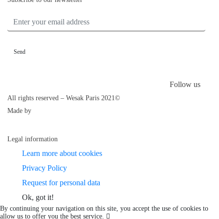
ENTER YOUR EMAIL ADDRESS
Follow us
All rights reserved – Wesak Paris 2021©
Made by
Legal information
Learn more about cookies
Privacy Policy
Request for personal data
Ok, got it!
By continuing your navigation on this site, you accept the use of cookies to
allow us to offer you the best service.