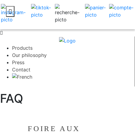
Products
Our philosophy
Press
Contact
FAQ
FOIRE AUX