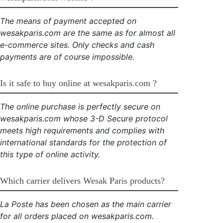
The means of payment accepted on
wesakparis.com are the same as for almost all
e-commerce sites. Only checks and cash
payments are of course impossible.
Is it safe to buy online at wesakparis.com ?
The online purchase is perfectly secure on
wesakparis.com whose 3-D Secure protocol
meets high requirements and complies with
international standards for the protection of
this type of online activity.
Which carrier delivers Wesak Paris products?
La Poste has been chosen as the main carrier
for all orders placed on wesakparis.com.