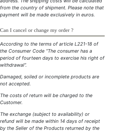
address. The shipping costs will be calculated
from the country of shipment. Please note that
payment will be made exclusively in euros.
Can I cancel or change my order ?
According to the terms of article L221-18 of
the Consumer Code “The consumer has a
period of fourteen days to exercise his right of
withdrawal”.
Damaged, soiled or incomplete products are
not accepted.
The costs of return will be charged to the
Customer.
The exchange (subject to availability) or
refund will be made within 14 days of receipt
by the Seller of the Products returned by the