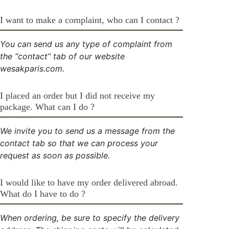
I want to make a complaint, who can I contact ?
You can send us any type of complaint from
the “contact” tab of our website
wesakparis.com.
I placed an order but I did not receive my
package. What can I do ?
We invite you to send us a message from the
contact tab so that we can process your
request as soon as possible.
I would like to have my order delivered abroad.
What do I have to do ?
When ordering, be sure to specify the delivery