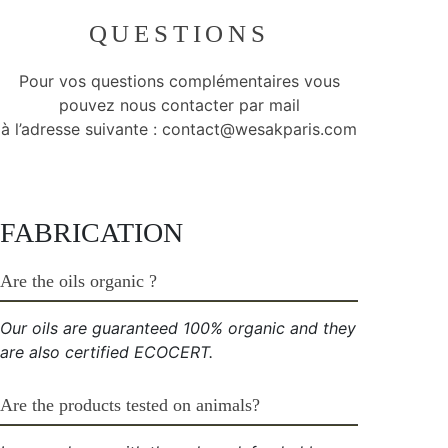
QUESTIONS
Pour vos questions complémentaires vous
pouvez nous contacter par mail
à l’adresse suivante :
contact@wesakparis.com
FABRICATION
Are the oils organic ?
Our oils are guaranteed 100% organic and they
are also certified ECOCERT.
Are the products tested on animals?