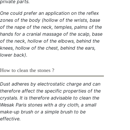
private parts.
One could prefer an application on the reflex
zones of the body (hollow of the wrists, base
of the nape of the neck, temples, palms of the
hands for a cranial massage of the scalp, base
of the neck, hollow of the elbows, behind the
knees, hollow of the chest, behind the ears,
lower back).
How to clean the stones ?
Dust adheres by electrostatic charge and can
therefore affect the specific properties of the
crystals. It is therefore advisable to clean the
Wesak Paris stones with a dry cloth, a small
make-up brush or a simple brush to be
effective.