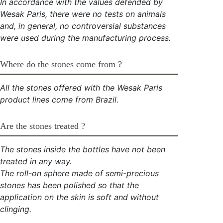
In accordance with the values defended by
Wesak Paris, there were no tests on animals
and, in general, no controversial substances
were used during the manufacturing process.
Where do the stones come from ?
All the stones offered with the Wesak Paris
product lines come from Brazil.
Are the stones treated ?
The stones inside the bottles have not been
treated in any way.
The roll-on sphere made of semi-precious
stones has been polished so that the
application on the skin is soft and without
clinging.