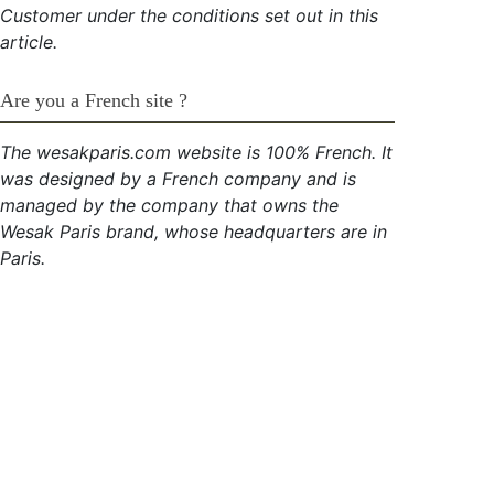
Customer under the conditions set out in this
article.
Are you a French site ?
The wesakparis.com website is 100% French. It
was designed by a French company and is
managed by the company that owns the
Wesak Paris brand, whose headquarters are in
Paris.