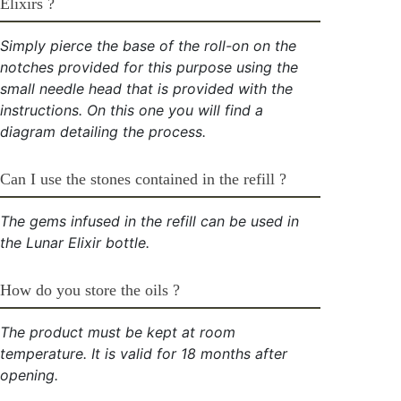
Elixirs ?
Simply pierce the base of the roll-on on the
notches provided for this purpose using the
small needle head that is provided with the
instructions. On this one you will find a
diagram detailing the process.
Can I use the stones contained in the refill ?
The gems infused in the refill can be used in
the Lunar Elixir bottle.
How do you store the oils ?
The product must be kept at room
temperature. It is valid for 18 months after
opening.