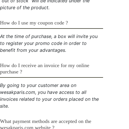
“out of stock” will be indicated under the
picture of the product.
How do I use my coupon code ?
At the time of purchase, a box will invite you
to register your promo code in order to
benefit from your advantages.
How do I receive an invoice for my online
purchase ?
By going to your customer area on
wesakparis.com, you have access to all
invoices related to your orders placed on the
site.
What payment methods are accepted on the
wesakparis.com website ?