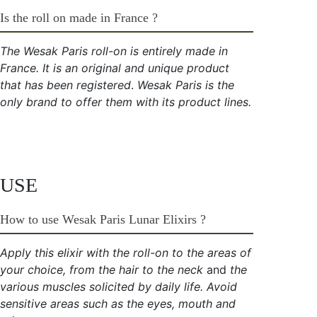
Is the roll on made in France ?
The Wesak Paris roll-on is entirely made in
France. It is an original and unique product
that has been
registered
.
Wesak Paris is the
only brand to offer them with its product lines.
USE
How to use Wesak Paris Lunar Elixirs ?
Apply this elixir with the roll-on to the areas of
your choice, from the hair to the neck
and
the
various muscles solicited by daily life. Avoid
sensitive areas such as the eyes, mouth and