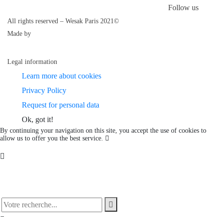
Follow us
All rights reserved – Wesak Paris 2021©
Made by
Legal information
Learn more about cookies
Privacy Policy
Request for personal data
Ok, got it!
By continuing your navigation on this site, you accept the use of cookies to
allow us to offer you the best service.