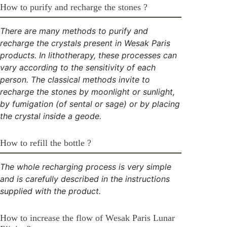
How to purify and recharge the stones ?
There are many methods to purify and
recharge the crystals present in Wesak Paris
products. In lithotherapy, these processes can
vary according to the sensitivity of each
person. The classical methods invite to
recharge the stones by moonlight or sunlight,
by fumigation (of sental or sage) or by placing
the crystal inside a geode.
How to refill the bottle ?
The whole recharging process is very simple
and is carefully described in the instructions
supplied with the product.
How to increase the flow of Wesak Paris Lunar