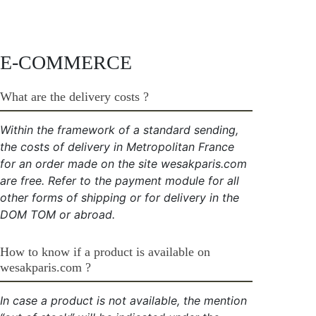
E-COMMERCE
What are the delivery costs ?
Within the framework of a standard sending,
the costs of delivery in Metropolitan France
for an order made on the site wesakparis.com
are free. Refer to the payment module for all
other forms of shipping or for delivery in the
DOM TOM or abroad.
How to know if a product is available on
wesakparis.com ?
In case a product is not available, the mention