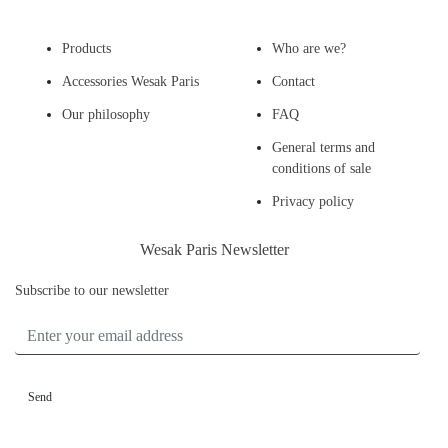
Products
Who are we?
Accessories Wesak Paris
Contact
Our philosophy
FAQ
General terms and
conditions of sale
Privacy policy
Wesak Paris Newsletter
Subscribe to our newsletter
ENTER YOUR EMAIL ADDRESS