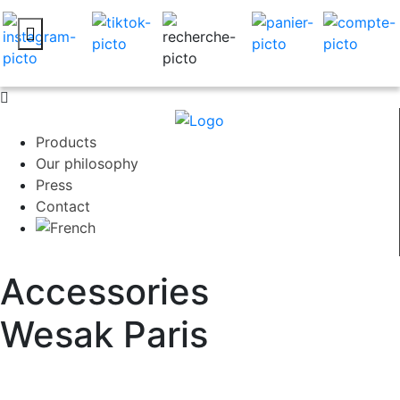
Products
Our philosophy
Press
Contact
Accessories
Wesak Paris