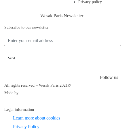
Privacy policy
Wesak Paris Newsletter
Subscribe to our newsletter
ENTER YOUR EMAIL ADDRESS
Follow us
All rights reserved – Wesak Paris 2021©
Made by
Legal information
Learn more about cookies
Privacy Policy