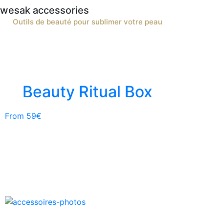
wesak accessories
Outils de beauté pour sublimer votre peau
Beauty Ritual Box
From 59€