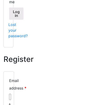
me
Log
in
Lost
your
password?
Register
Email
address
*
A