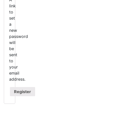
link
to
set
a
new
password
will
be
sent
to
your
email
address.
Register