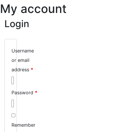
My account
Login
Username
or email
address
*
Password
*
Remember