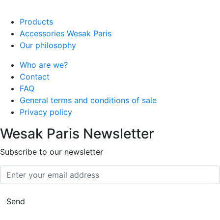
Products
Accessories Wesak Paris
Our philosophy
Who are we?
Contact
FAQ
General terms and conditions of sale
Privacy policy
Wesak Paris Newsletter
Subscribe to our newsletter
Enter your email address