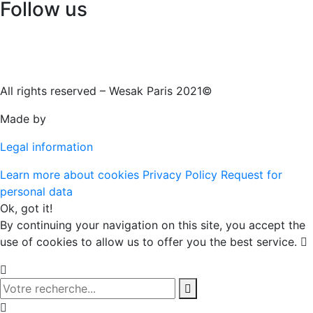
Follow us
All rights reserved – Wesak Paris 2021©
Made by
Legal information
Learn more about cookies
Privacy Policy
Request for
personal data
Ok, got it!
By continuing your navigation on this site, you accept the
use of cookies to allow us to offer you the best service.