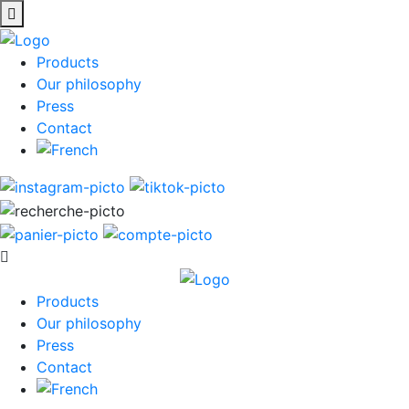
Products
Our philosophy
Press
Contact
Products
Our philosophy
Press
Contact